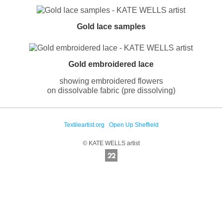
Gold lace samples
Gold embroidered lace
showing embroidered flowers
on dissolvable fabric (pre dissolving)
Textileartist.org
Open Up Sheffield
© KATE WELLS artist
Online Photography & Art Portfolios - 2