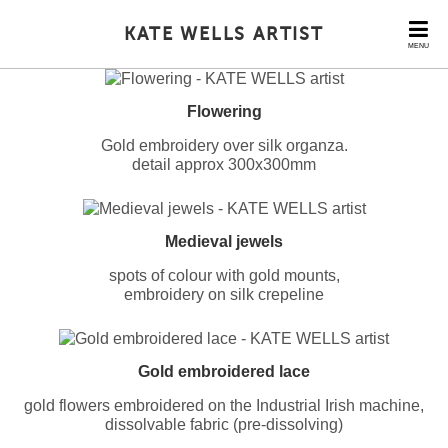
KATE WELLS ARTIST
MENU
Flowering
Gold embroidery over silk organza.
detail approx 300x300mm
Medieval jewels
spots of colour with gold mounts,
embroidery on silk crepeline
Gold embroidered lace
gold flowers embroidered on the Industrial Irish machine,
dissolvable fabric (pre-dissolving)